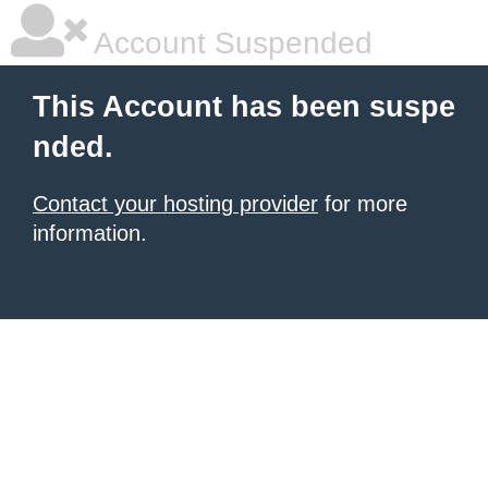
Account Suspended
This Account has been suspe
nded.
Contact your hosting provider
for more
information.