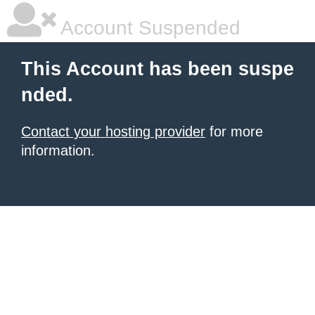
Account Suspended
This Account has been suspe
nded.
Contact your hosting provider
for more
information.