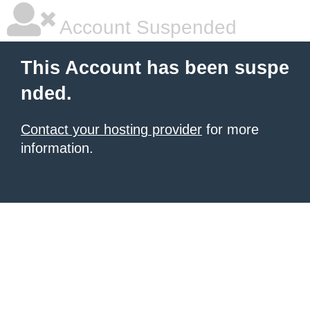
Account Suspended
This Account has been suspe
nded.
Contact your hosting provider
for more
information.