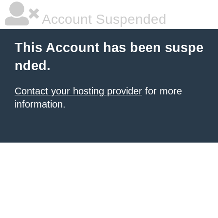
Account Suspended
This Account has been suspe
nded.
Contact your hosting provider
for more
information.